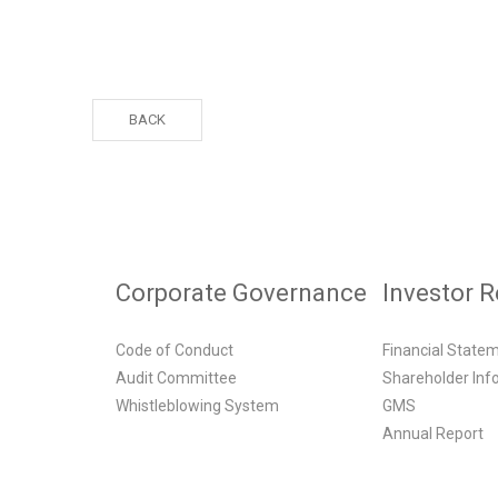
BACK
Corporate Governance
Investor R
Code of Conduct
Financial State
Audit Committee
Shareholder Inf
Whistleblowing System
GMS
Annual Report