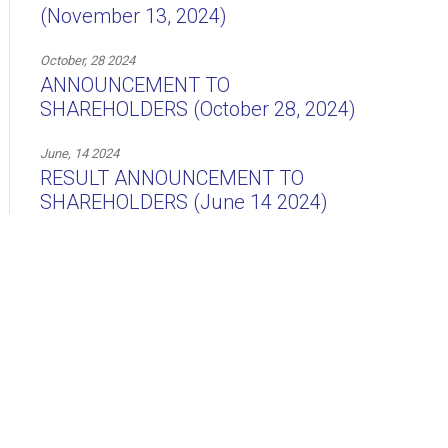
(November 13, 2024)
October, 28 2024
ANNOUNCEMENT TO
SHAREHOLDERS (October 28, 2024)
June, 14 2024
RESULT ANNOUNCEMENT TO
SHAREHOLDERS (June 14 2024)