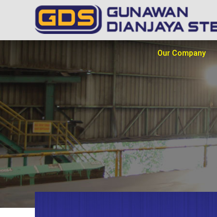
Our Company