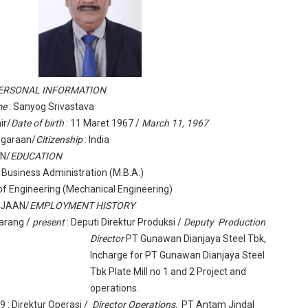
ERSONAL INFORMATION
me
: Sanyog Srivastava
ir/
Date of birth
: 11 Maret 1967 /
March 11, 1967
garaan/
Citizenship
: India
AN/
EDUCATION
 Business Administration (M.B.A.)
of Engineering (Mechanical Engineering)
RJAAN/
EMPLOYMENT HISTORY
arang /
present
: Deputi Direktur Produksi /
Deputy Production
Director
PT Gunawan Dianjaya Steel Tbk,
Incharge for PT Gunawan Dianjaya Steel
Tbk Plate Mill no 1 and 2 Project and
operations.
09
: Direktur Operasi /
Director Operations,
PT Antam Jindal