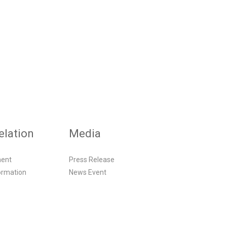
elation
Media
ment
Press Release
ormation
News Event