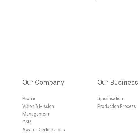
.
Our Company
Our Business
Profile
Spesification
Vision & Mission
Production Process
Management
CSR
Awards Certifications