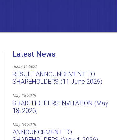
Latest News
June, 11 2026
RESULT ANNOUNCEMENT TO
SHAREHOLDERS (11 June 2026)
May, 18 2026
SHAREHOLDERS INVITATION (May
18, 2026)
May, 04 2026
ANNOUNCEMENT TO
SHAREHOLDERS (May 4, 2026)