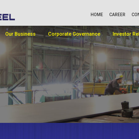
HOME
CAREER
CO
Our Business
Corporate Governance
Investor Re