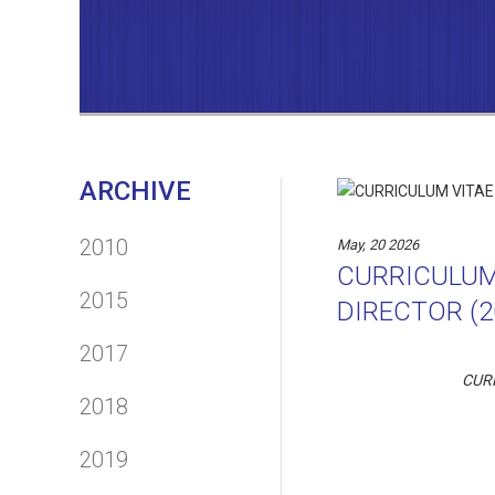
ARCHIVE
2010
May, 20 2026
CURRICULUM
2015
DIRECTOR (2
2017
CUR
2018
2019