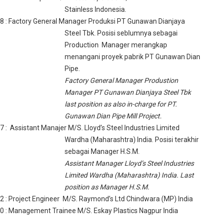
Stainless Indonesia.
08
: Factory General Manager Produksi PT Gunawan Dianjaya
Steel Tbk. Posisi seblumnya sebagai
Production Manager merangkap
menangani proyek pabrik PT Gunawan Dian
Pipe.
Factory General Manager Produstion
Manager PT Gunawan Dianjaya Steel Tbk
last position as also in-charge for PT.
Gunawan Dian Pipe Mill Project.
97
: Assistant Manajer M/S. Lloyd’s Steel Industries Limited
Wardha (Maharashtra) India. Posisi terakhir
sebagai Manager H.S.M.
Assistant Manager Lloyd’s Steel Industries
Limited Wardha (Maharashtra) India. Last
position as Manager H.S.M.
92
: Project Engineer M/S. Raymond’s Ltd Chindwara (MP) India
90
: Management Trainee M/S. Eskay Plastics Nagpur India