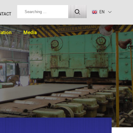
EN
NTACT
lation
Media