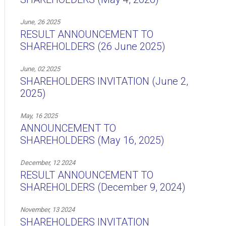
June, 26 2025
RESULT ANNOUNCEMENT TO
SHAREHOLDERS (26 June 2025)
June, 02 2025
SHAREHOLDERS INVITATION (June 2,
2025)
May, 16 2025
ANNOUNCEMENT TO
SHAREHOLDERS (May 16, 2025)
December, 12 2024
RESULT ANNOUNCEMENT TO
SHAREHOLDERS (December 9, 2024)
November, 13 2024
SHAREHOLDERS INVITATION