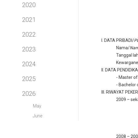
2020
2021
2022
I.
DATA PRIBADI/
P
Nama/
Na
2023
Tanggal lah
Kewargane
2024
II.
DATA PENDIDIK
-
Master of
2025
-
Bachelor 
III.
RIWAYAT PEKE
2026
2009 – sek
May
June
2008 – 20