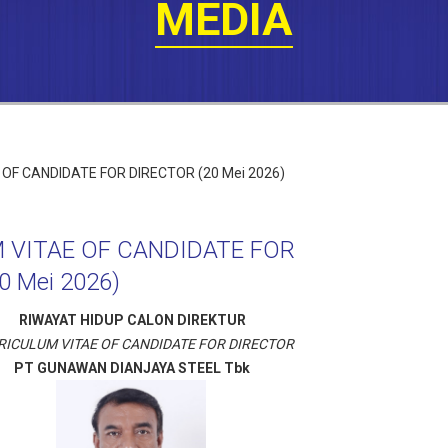
MEDIA
 VITAE OF CANDIDATE FOR
0 Mei 2026)
RIWAYAT HIDUP CALON DIREKTUR
RICULUM VITAE OF CANDIDATE FOR DIRECTOR
PT GUNAWAN DIANJAYA STEEL Tbk