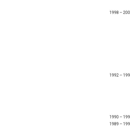
1998 – 20
1992 – 19
1990 – 19
1989 – 19