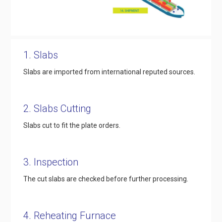
1. Slabs
Slabs are imported from international reputed sources.
2. Slabs Cutting
Slabs cut to fit the plate orders.
3. Inspection
The cut slabs are checked before further processing.
4. Reheating Furnace