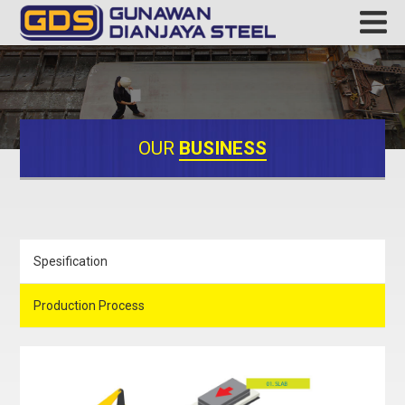
OUR
BUSINESS
Spesification
Production Process