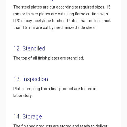
The steel plates are cut according to required sizes. 15
mm or thicker plates are cut using flame cutting, with
LPG or oxy-acetylene torches. Plates that are less thick
than 15 mm are cut by mechanized side shear.
12. Stenciled
The top of all finish plates are stenciled.
13. Inspection
Plate sampling from final product are tested in
laboratory.
14. Storage
The finished products are stored and ready to deliver.