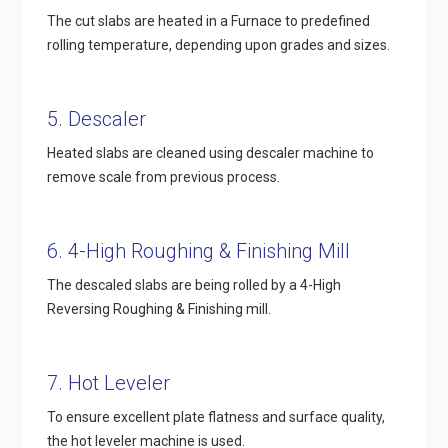
The cut slabs are heated in a Furnace to predefined
rolling temperature, depending upon grades and sizes.
5. Descaler
Heated slabs are cleaned using descaler machine to
remove scale from previous process.
6. 4-High Roughing & Finishing Mill
The descaled slabs are being rolled by a 4-High
Reversing Roughing & Finishing mill.
7. Hot Leveler
To ensure excellent plate flatness and surface quality,
the hot leveler machine is used.