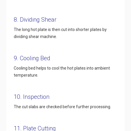
8. Dividing Shear
The long hot plate is then cut into shorter plates by
dividing shear machine.
9. Cooling Bed
Cooling bed helps to cool the hot plates into ambient
temperature.
10. Inspection
The cut slabs are checked before further processing.
11. Plate Cutting