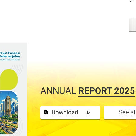
ANNUAL
REPORT 2025
Download
See al