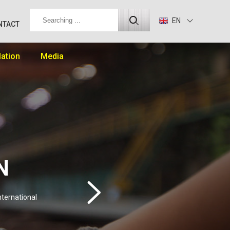
EN
NTACT
lation
Media
N
nternational