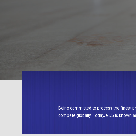
Being committed to process the finest 
compete globally. Today, GDS is known as