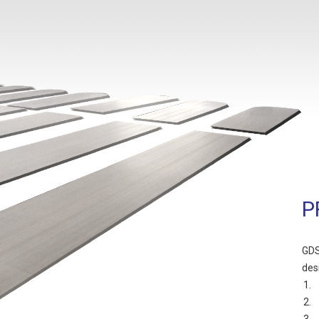
P
GDS
des