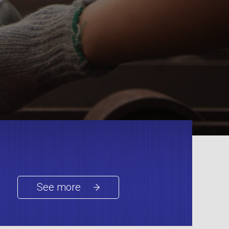
See more