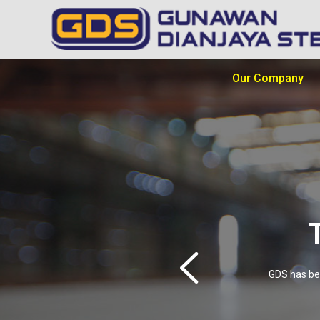
Our Company
GDS has bee