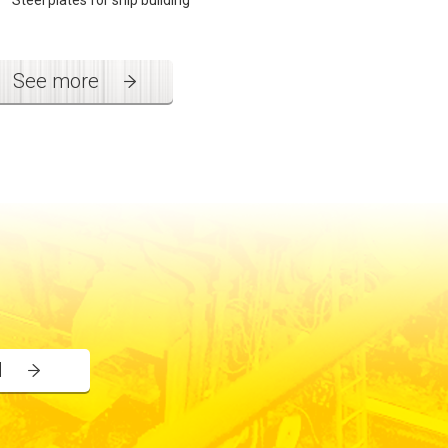
Steel plates for ship building
See more
l