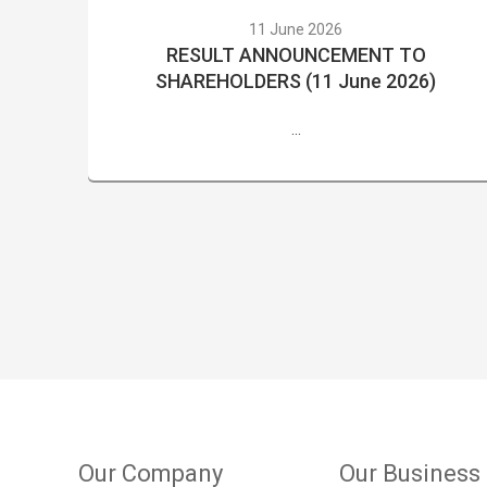
11 June 2026
RESULT ANNOUNCEMENT TO
SHAREHOLDERS (11 June 2026)
...
Our Company
Our Business