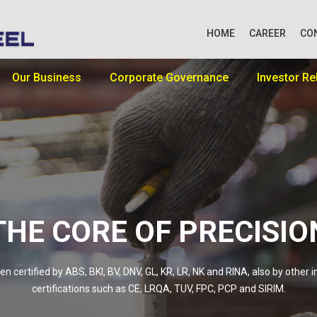
HOME
CAREER
CO
Our Business
Corporate Governance
Investor Re
THE CORE OF PRECISIO
n certified by ABS, BKI, BV, DNV, GL, KR, LR, NK and RINA, also by other i
certifications such as CE, LRQA, TUV, FPC, PCP and SIRIM.