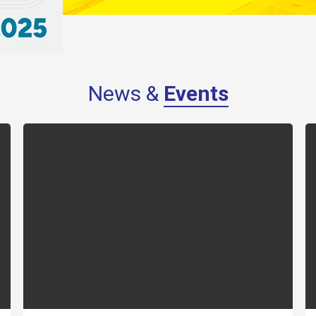
News &
Events