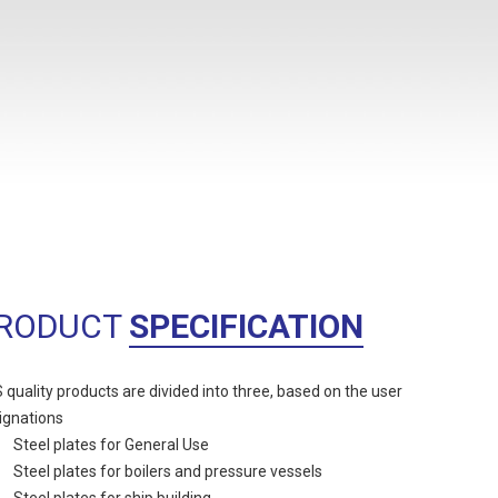
RODUCT
SPECIFICATION
 quality products are divided into three, based on the user
ignations
Steel plates for General Use
Steel plates for boilers and pressure vessels