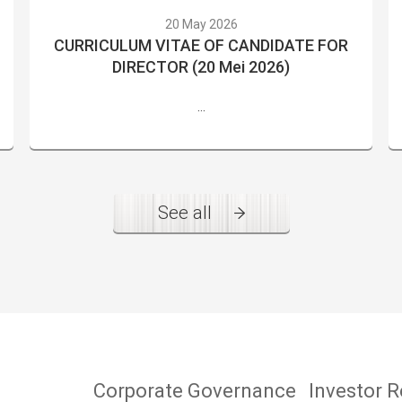
20 May 2026
CURRICULUM VITAE OF CANDIDATE FOR
DIRECTOR (20 Mei 2026)
...
See all
Corporate Governance
Investor R