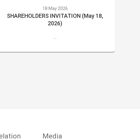
18 May 2026
SHAREHOLDERS INVITATION (May 18,
2026)
...
elation
Media