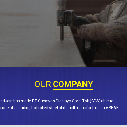
OUR
COMPANY
products has made PT Gunawan Dianjaya Steel Tbk (GDS) able to
 one of a leading hot rolled steel plate mill manufacturer in ASEAN.