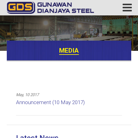
MEDIA
May, 10 2017
Announcement (10 May 2017)