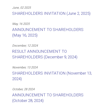
June, 02 2025
SHAREHOLDERS INVITATION (June 2, 2025)
May, 16 2025
ANNOUNCEMENT TO SHAREHOLDERS
(May 16, 2025)
December, 12 2024
RESULT ANNOUNCEMENT TO
SHAREHOLDERS (December 9, 2024)
November, 13 2024
SHAREHOLDERS INVITATION (November 13,
2024)
October, 28 2024
ANNOUNCEMENT TO SHAREHOLDERS
(October 28, 2024)