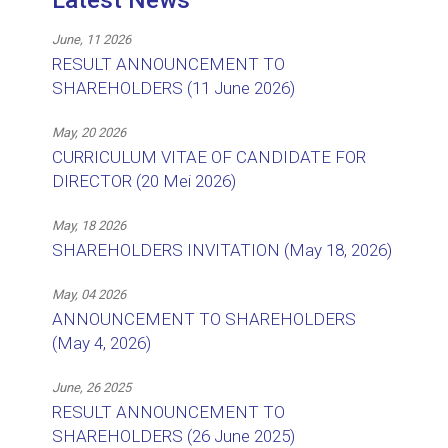
Latest News
June, 11 2026
RESULT ANNOUNCEMENT TO
SHAREHOLDERS (11 June 2026)
May, 20 2026
CURRICULUM VITAE OF CANDIDATE FOR
DIRECTOR (20 Mei 2026)
May, 18 2026
SHAREHOLDERS INVITATION (May 18, 2026)
May, 04 2026
ANNOUNCEMENT TO SHAREHOLDERS
(May 4, 2026)
June, 26 2025
RESULT ANNOUNCEMENT TO
SHAREHOLDERS (26 June 2025)