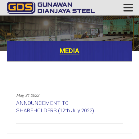
MEDIA
May, 31 2022
ANNOUNCEMENT TO
SHAREHOLDERS (12th July 2022)