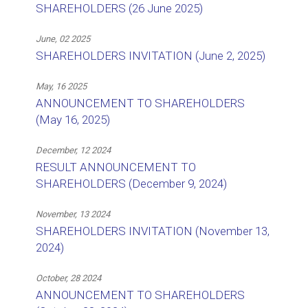
SHAREHOLDERS (26 June 2025)
June, 02 2025
SHAREHOLDERS INVITATION (June 2, 2025)
May, 16 2025
ANNOUNCEMENT TO SHAREHOLDERS
(May 16, 2025)
December, 12 2024
RESULT ANNOUNCEMENT TO
SHAREHOLDERS (December 9, 2024)
November, 13 2024
SHAREHOLDERS INVITATION (November 13,
2024)
October, 28 2024
ANNOUNCEMENT TO SHAREHOLDERS