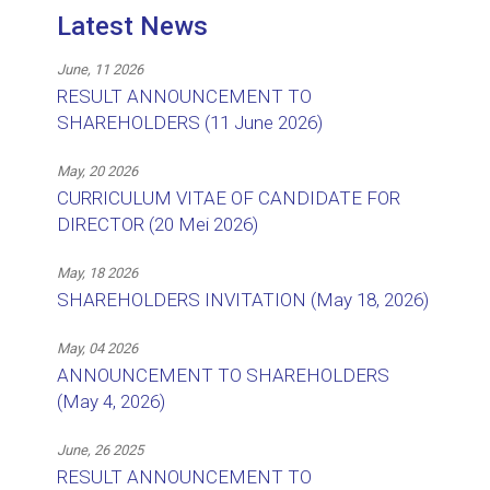
Latest News
June, 11 2026
RESULT ANNOUNCEMENT TO
SHAREHOLDERS (11 June 2026)
May, 20 2026
CURRICULUM VITAE OF CANDIDATE FOR
DIRECTOR (20 Mei 2026)
May, 18 2026
SHAREHOLDERS INVITATION (May 18, 2026)
May, 04 2026
ANNOUNCEMENT TO SHAREHOLDERS
(May 4, 2026)
June, 26 2025
RESULT ANNOUNCEMENT TO